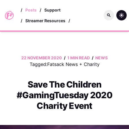
skip to main content
/
Posts
/
Support
/
Streamer Resources
/
22 NOVEMBER 2020
/
1 MIN READ
/
NEWS
Tagged:
Fatsack News
+
Charity
Save The Children
#GamingTuesday 2020
Charity Event