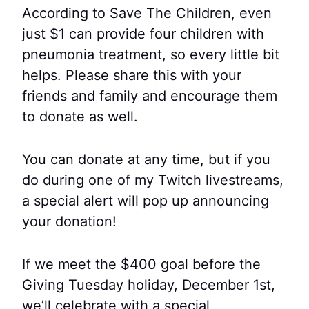
According to Save The Children, even
just $1 can provide four children with
pneumonia treatment, so every little bit
helps. Please share this with your
friends and family and encourage them
to donate as well.
You can donate at any time, but if you
do during one of my Twitch livestreams,
a special alert will pop up announcing
your donation!
If we meet the $400 goal before the
Giving Tuesday holiday, December 1st,
we’ll celebrate with a special