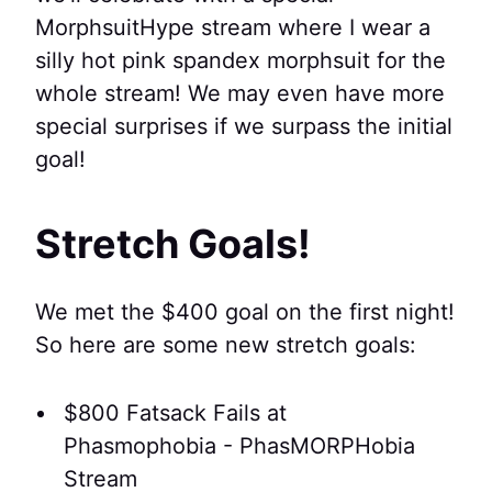
MorphsuitHype stream where I wear a
silly hot pink spandex morphsuit for the
whole stream! We may even have more
special surprises if we surpass the initial
goal!
Stretch Goals!
We met the $400 goal on the first night!
So here are some new stretch goals:
$800 Fatsack Fails at
Phasmophobia - PhasMORPHobia
Stream