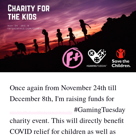
Once again from November 24th till
December 8th, I'm raising funds for
Save The Children's
#GamingTuesday
charity event. This will directly benefit
COVID relief for children as well as