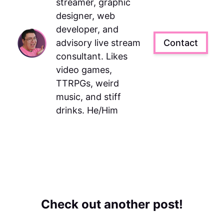
streamer, graphic
designer, web
developer, and
advisory live stream
Contact
consultant. Likes
video games,
TTRPGs, weird
music, and stiff
drinks. He/Him
Check out another post!