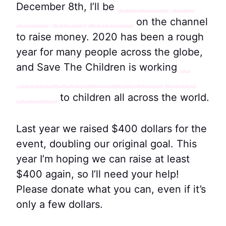
December 8th, I’ll be
fundraising and
running charity streams
on the channel
to raise money. 2020 has been a rough
year for many people across the globe,
and Save The Children is working
to
provide COVID relief and many other
benefits
to children all across the world.
Last year we raised $400 dollars for the
event, doubling our original goal. This
year I’m hoping we can raise at least
$400 again, so I’ll need your help!
Please donate what you can, even if it’s
only a few dollars.