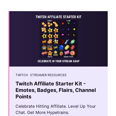
TWITCH
STREAMER RESOURCES
Twitch Affiliate Starter Kit -
Emotes, Badges, Flairs, Channel
Points
Celebrate Hitting Affiliate. Level Up Your
Chat. Get More Hypetrains.