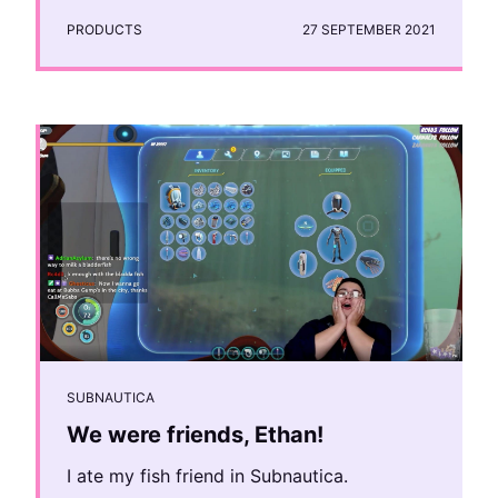
PRODUCTS
27 SEPTEMBER 2021
SUBNAUTICA
We were friends, Ethan!
I ate my fish friend in Subnautica.