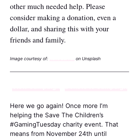
other much needed help. Please
consider making a donation, even a
dollar, and sharing this with your
friends and family.
Image courtesy of:
Rene Bernal
on Unsplash
View Campaign
Donate to Campaign
Here we go again! Once more I’m
helping the Save The Children’s
#GamingTuesday charity event. That
means from November 24th until