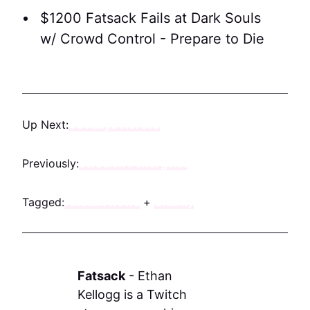
$1200 Fatsack Fails at Dark Souls
w/ Crowd Control - Prepare to Die
Up Next:
Goodbye Horses
Previously:
Swedish Poltergeist
Tagged:
Fatsack News
+
Charity
Fatsack
-
Ethan
Kellogg is a Twitch