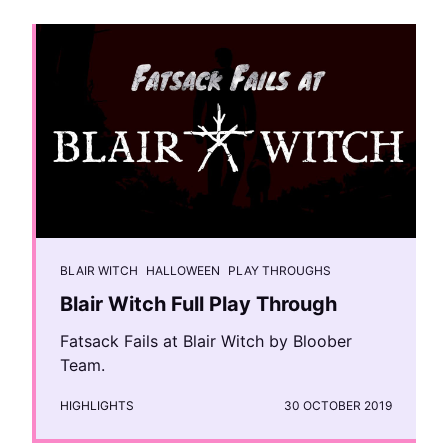
BLAIR WITCH
HALLOWEEN
PLAY THROUGHS
Blair Witch Full Play Through
Fatsack Fails at Blair Witch by Bloober
Team.
HIGHLIGHTS
30 OCTOBER 2019