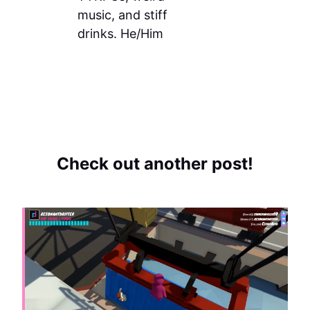
music, and stiff
drinks. He/Him
Check out another post!