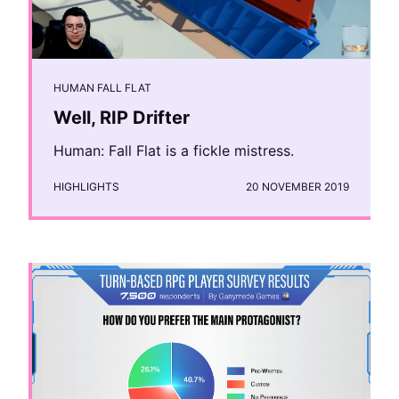
HUMAN FALL FLAT
Well, RIP Drifter
Human: Fall Flat is a fickle mistress.
HIGHLIGHTS
20 NOVEMBER 2019