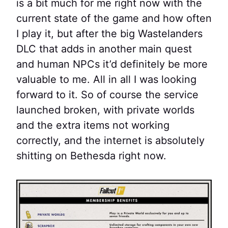
is a bit much for me right now with the
current state of the game and how often
I play it, but after the big Wastelanders
DLC that adds in another main quest
and human NPCs it’d definitely be more
valuable to me. All in all I was looking
forward to it. So of course the service
launched broken, with private worlds
and the extra items not working
correctly, and the internet is absolutely
shitting on Bethesda right now.