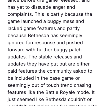
has yet to dissuade anger and
complaints. This is partly because the
game launched a buggy mess and
lacked game features and partly
because Bethesda has seemingly
ignored fan response and pushed
forward with further buggy patch
updates. The stable releases and
updates they have put out are either
paid features the community asked to
be included in the base game or
seemingly out of touch trend chasing
features like the Battle Royale mode. It
just seemed like Bethesda couldn’t or