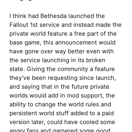
I think had Bethesda launched the
Fallout 1st service and instead made the
private world feature a free part of the
base game, this announcement would
have gone over way better even with
the service launching in its broken
state. Giving the community a feature
they’ve been requesting since launch,
and saying that in the future private
worlds would add in mod support, the
ability to change the world rules and
persistent world stuff added to a paid
version later, could have cooled some
angry fans and garnered some good