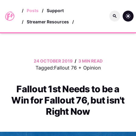
skip to main content
/
Posts
/
Support
/
Streamer Resources
/
24 OCTOBER 2019
/
3 MIN READ
Tagged:
Fallout 76
+
Opinion
Fallout 1st Needs to be a
Win for Fallout 76, but isn't
Right Now