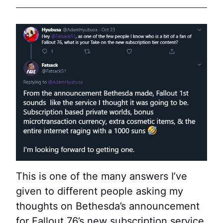
This is one of the many answers I’ve
given to different people asking my
thoughts on Bethesda’s announcement
for Fallout 76’s new subscription service