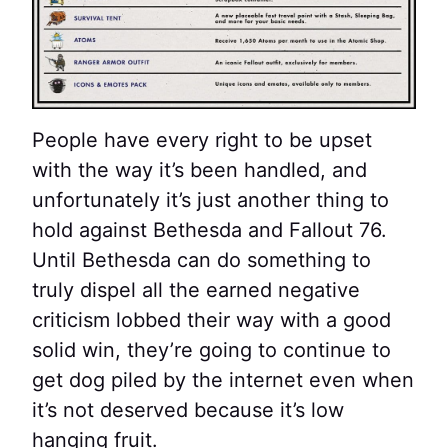
People have every right to be upset
with the way it’s been handled, and
unfortunately it’s just another thing to
hold against Bethesda and Fallout 76.
Until Bethesda can do something to
truly dispel all the earned negative
criticism lobbed their way with a good
solid win, they’re going to continue to
get dog piled by the internet even when
it’s not deserved because it’s low
hanging fruit.