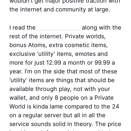
wouldn’t get major positive traction with
the internet and community at large.
I read the
announcement
along with the
rest of the internet. Private worlds,
bonus Atoms, extra cosmetic items,
exclusive ‘utility’ items, emotes and
more for just 12.99 a month or 99.99 a
year. I’m on the side that most of these
‘utility’ items are things that should be
available through play, not with your
wallet, and only 8 people on a Private
World is kinda lame compared to the 24
on a regular server but all in all the
service sounds solid in theory. The price