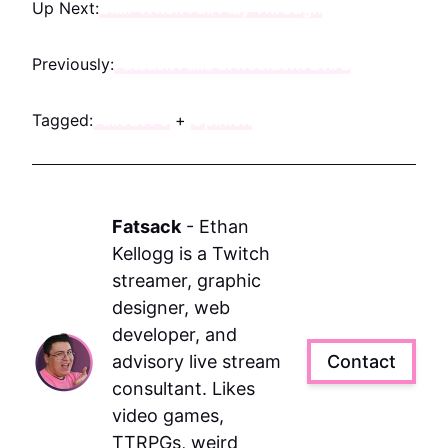
Up Next:
Blair Witch Full Play Through
Previously:
Fatsack Fails at Resident Evil 2
Tagged:
Fallout 76
+
Opinion
Fatsack
-
Ethan
Kellogg is a Twitch
streamer, graphic
designer, web
developer, and
advisory live stream
Contact
consultant. Likes
video games,
TTRPGs, weird