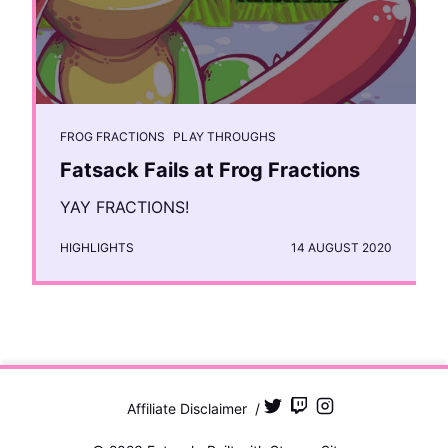
FROG FRACTIONS
PLAY THROUGHS
Fatsack Fails at Frog Fractions
YAY FRACTIONS!
HIGHLIGHTS
14 AUGUST 2020
Affiliate Disclaimer
/