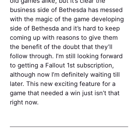
old games alike, but it’s clear the
business side of Bethesda has messed
with the magic of the game developing
side of Bethesda and it’s hard to keep
coming up with reasons to give them
the benefit of the doubt that they’ll
follow through. I’m still looking forward
to getting a Fallout 1st subscription,
although now I’m definitely waiting till
later. This new exciting feature for a
game that needed a win just isn’t that
right now.