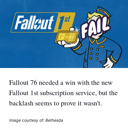
Fallout 76 needed a win with the new
Fallout 1st subscription service, but the
backlash seems to prove it wasn't.
Image courtesy of: Bethesda