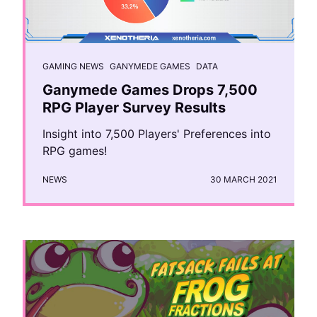
GAMING NEWS
GANYMEDE GAMES
DATA
Ganymede Games Drops 7,500
RPG Player Survey Results
Insight into 7,500 Players' Preferences into
RPG games!
NEWS
30 MARCH 2021