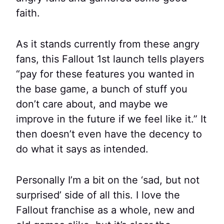
faith.
As it stands currently from these angry
fans, this Fallout 1st launch tells players
“pay for these features you wanted in
the base game, a bunch of stuff you
don’t care about, and maybe we
improve in the future if we feel like it.” It
then doesn’t even have the decency to
do what it says as intended.
Personally I’m a bit on the ‘sad, but not
surprised’ side of all this. I love the
Fallout franchise as a whole, new and