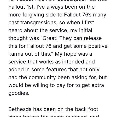
Fallout 1st. I’ve always been on the
more forgiving side to Fallout 76’s many
past transgressions, so when I first
heard about the service, my initial
thought was “Great! They can release
this for Fallout 76 and get some positive
karma out of this.” My hope was a
service that works as intended and
added in some features that not only
had the community been asking for, but
would be willing to pay for to get extra
goodies.
Bethesda has been on the back foot
since before the game released, and