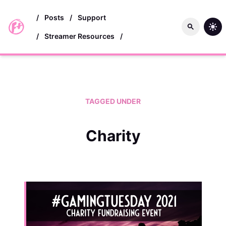
skip to main content
/
Posts
/
Support
/
Streamer Resources
/
TAGGED UNDER
Charity