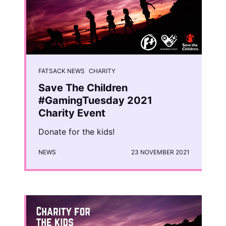
FATSACK NEWS
CHARITY
Save The Children
#GamingTuesday 2021
Charity Event
Donate for the kids!
NEWS
23 NOVEMBER 2021