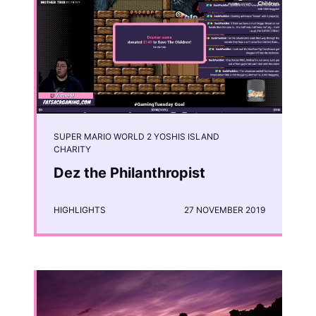
SUPER MARIO WORLD 2 YOSHIS ISLAND
CHARITY
Dez the Philanthropist
HIGHLIGHTS
27 NOVEMBER 2019