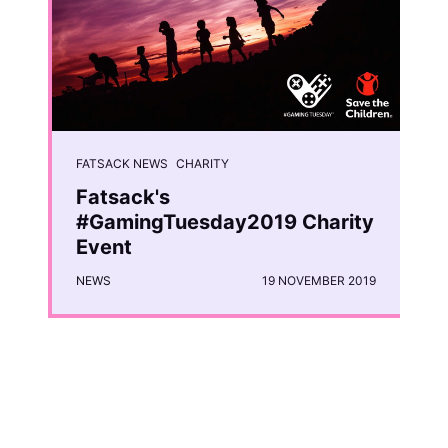
FATSACK NEWS
CHARITY
Fatsack's
#GamingTuesday2019 Charity
Event
NEWS
19 NOVEMBER 2019