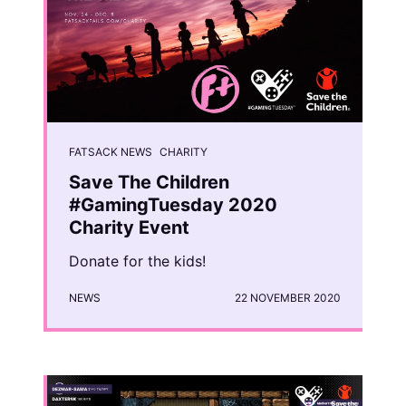
FATSACK NEWS
CHARITY
Save The Children
#GamingTuesday 2020
Charity Event
Donate for the kids!
NEWS
22 NOVEMBER 2020