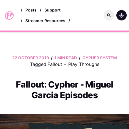
skip to main content
/
Posts
/
Support
/
Streamer Resources
/
22 OCTOBER 2019
/
1 MIN READ
/
CYPHER SYSTEM
Tagged:
Fallout
+
Play Throughs
Fallout: Cypher - Miguel
Garcia Episodes