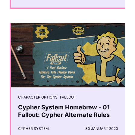
CHARACTER OPTIONS
FALLOUT
Cypher System Homebrew - 01
Fallout: Cypher Alternate Rules
CYPHER SYSTEM
30 JANUARY 2020