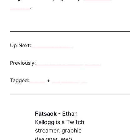
Drifter
.
Up Next:
New Merch Shop
Previously:
Clone Hero Drinking Game
Tagged:
Fallout
+
Play Throughs
Fatsack
-
Ethan
Kellogg is a Twitch
streamer, graphic
designer, web