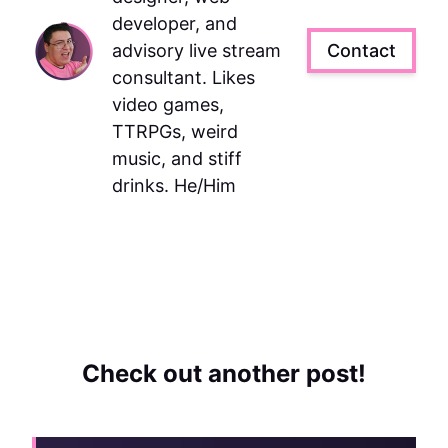
developer, and
advisory live stream
Contact
consultant. Likes
video games,
TTRPGs, weird
music, and stiff
drinks. He/Him
Check out another post!