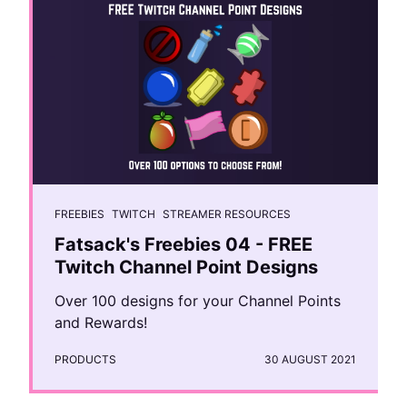
FREEBIES
TWITCH
STREAMER RESOURCES
Fatsack's Freebies 04 - FREE
Twitch Channel Point Designs
Over 100 designs for your Channel Points
and Rewards!
PRODUCTS
30 AUGUST 2021