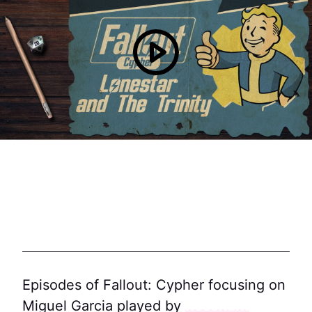
Episodes of Fallout: Cypher focusing on
Miguel Garcia played by
Resonant