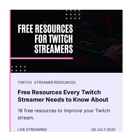
TWITCH
STREAMER RESOURCES
Free Resources Every Twitch
Streamer Needs to Know About
18 free resources to improve your Twitch
stream.
LIVE STREAMING
06 JULY 2020