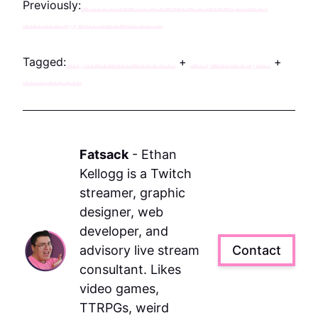
Previously:
Fatsack Fails at The Dark Pictures
Anthology Man of Medan
Tagged:
Night In The Woods
+
Play Throughs
+
Halloween
Fatsack
-
Ethan
Kellogg is a Twitch
streamer, graphic
designer, web
developer, and
advisory live stream
Contact
consultant. Likes
video games,
TTRPGs, weird