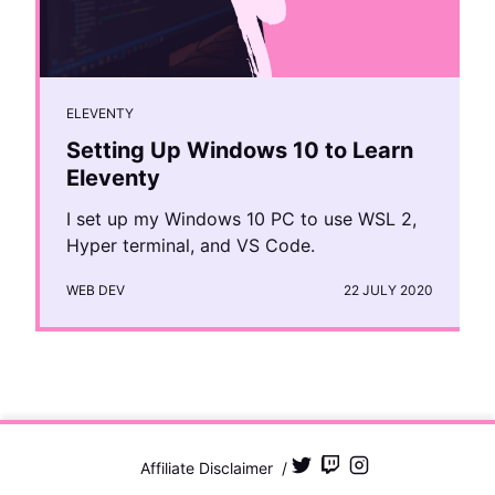
ELEVENTY
Setting Up Windows 10 to Learn
Eleventy
I set up my Windows 10 PC to use WSL 2,
Hyper terminal, and VS Code.
WEB DEV
22 JULY 2020
Affiliate Disclaimer
/