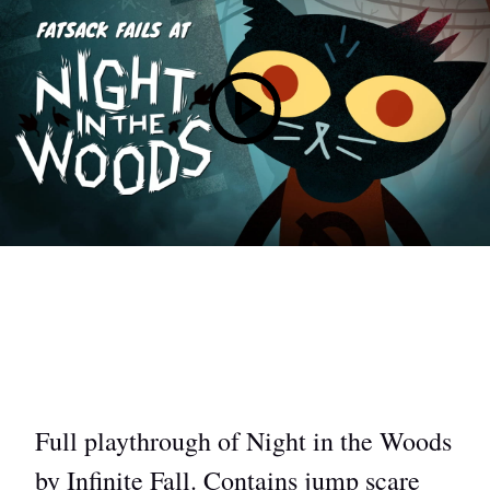
Full playthrough of Night in the Woods
by Infinite Fall. Contains jump scare