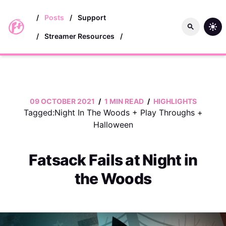
skip to main content
/
Posts
/
Support
/
Streamer Resources
/
09 OCTOBER 2021
/
1 MIN READ
/
HIGHLIGHTS
Tagged:
Night In The Woods
+
Play Throughs
+
Halloween
Fatsack Fails at Night in
the Woods