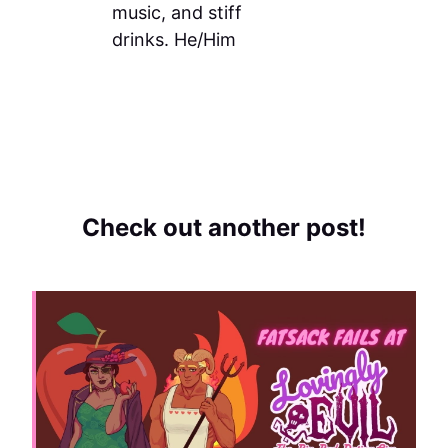
music, and stiff
drinks. He/Him
Check out another post!