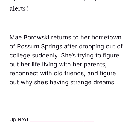
alerts!
Mae Borowski returns to her hometown
of Possum Springs after dropping out of
college suddenly. She’s trying to figure
out her life living with her parents,
reconnect with old friends, and figure
out why she’s having strange dreams.
Up Next:
Fatsack Fails at Dead Space