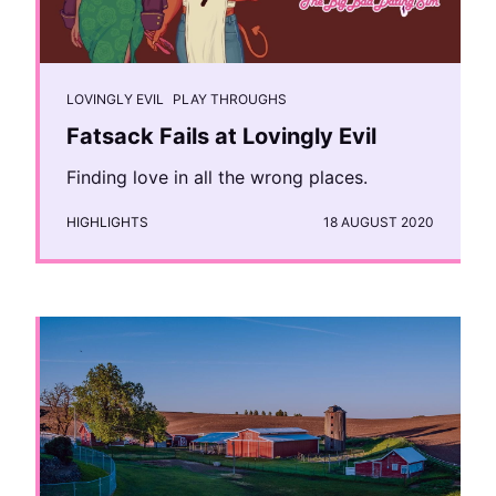
LOVINGLY EVIL
PLAY THROUGHS
Fatsack Fails at Lovingly Evil
Finding love in all the wrong places.
HIGHLIGHTS
18 AUGUST 2020