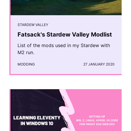
STARDEW VALLEY
Fatsack's Stardew Valley Modlist
List of the mods used in my Stardew with
M2 run.
MODDING
27 JANUARY 2020