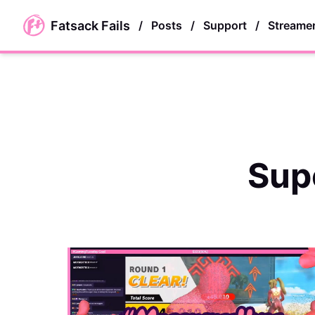
skip to main content
Fatsack Fails
/
Posts
/
Support
/
Streame
Sup