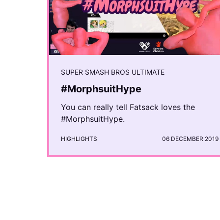
SUPER SMASH BROS ULTIMATE
#MorphsuitHype
You can really tell Fatsack loves the
#MorphsuitHype.
HIGHLIGHTS
06 DECEMBER 2019