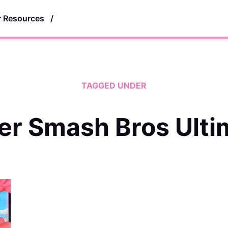
r Resources
/
TAGGED UNDER
er Smash Bros Ulti