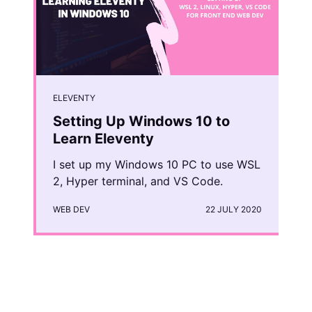
ELEVENTY
Setting Up Windows 10 to
Learn Eleventy
I set up my Windows 10 PC to use WSL
2, Hyper terminal, and VS Code.
WEB DEV
22 JULY 2020