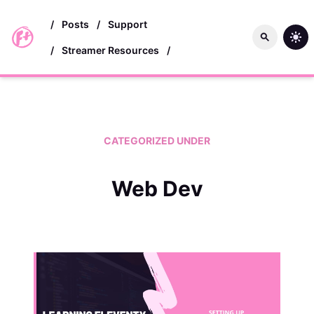
skip to main content
/
Posts
/
Support
/
Streamer Resources
/
CATEGORIZED UNDER
Web Dev